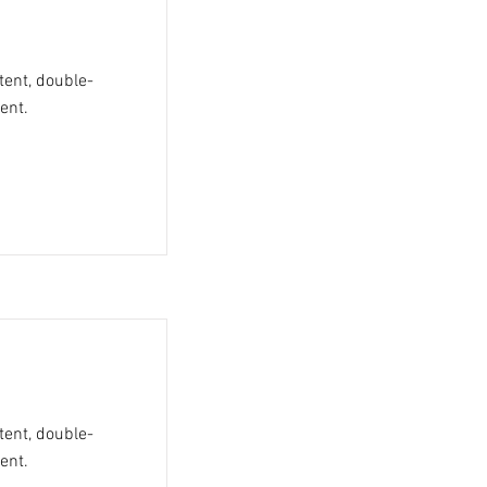
tent, double-
ent.
tent, double-
ent.