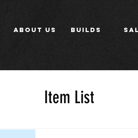
ABOUT US
BUILDS
SA
Item List