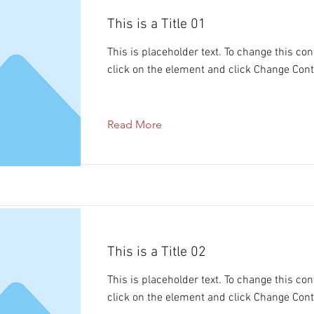
This is a Title 01
This is placeholder text. To change this con
click on the element and click Change Cont
Read More
This is a Title 02
This is placeholder text. To change this con
click on the element and click Change Cont