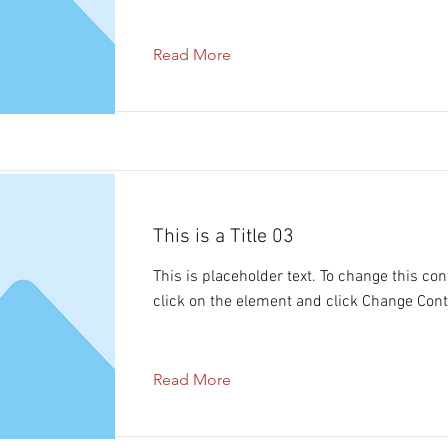
Read More
This is a Title 03
This is placeholder text. To change this con
click on the element and click Change Cont
Read More