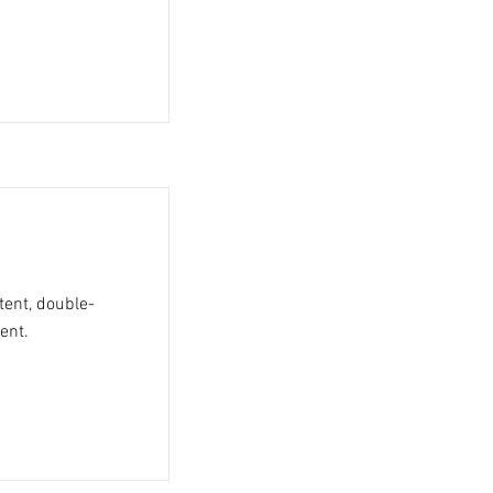
tent, double-
ent.