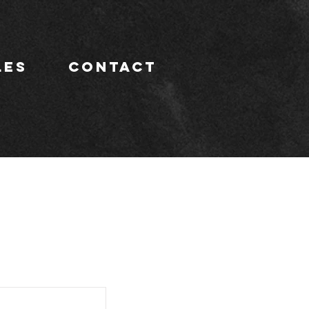
LES
CONTACT